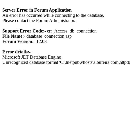
Server Error in Forum Application
An error has occurred while connecting to the database.
Please contact the Forum Administrator.
Support Error Code:-
err_Access_db_connection
File Name:-
database_connection.asp
Forum Version:-
12.03
Error details:-
Microsoft JET Database Engine
Unrecognized database format 'C:\Inetpub\vhosts\albufeira.com\http