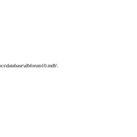
docs\database\albforum10.mdb'.