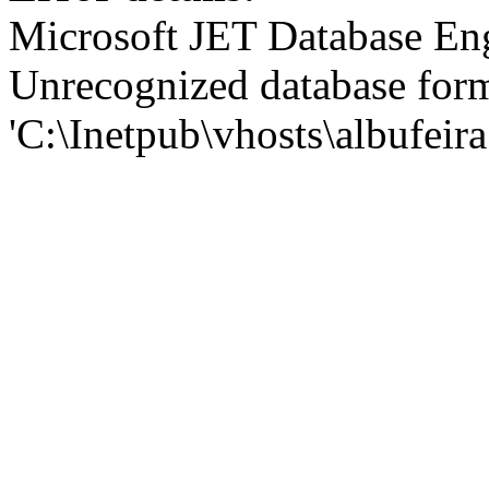
Microsoft JET Database En
Unrecognized database for
'C:\Inetpub\vhosts\albufei