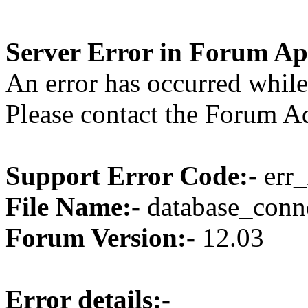
Server Error in Forum Ap
An error has occurred while
Please contact the Forum Ad
Support Error Code:-
err_
File Name:-
database_conne
Forum Version:-
12.03
Error details:-