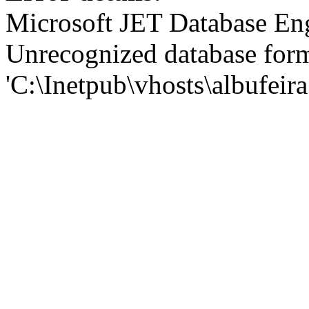
Microsoft JET Database En
Unrecognized database for
'C:\Inetpub\vhosts\albufei