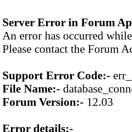
Server Error in Forum Ap
An error has occurred while
Please contact the Forum Ad
Support Error Code:-
err_
File Name:-
database_conne
Forum Version:-
12.03
Error details:-