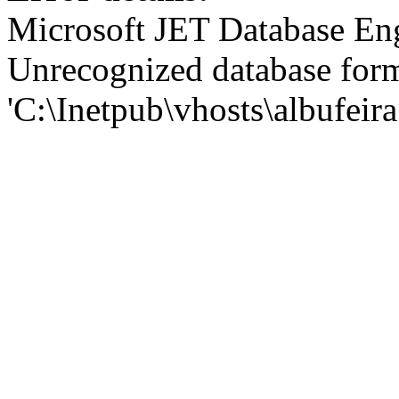
Microsoft JET Database En
Unrecognized database for
'C:\Inetpub\vhosts\albufei