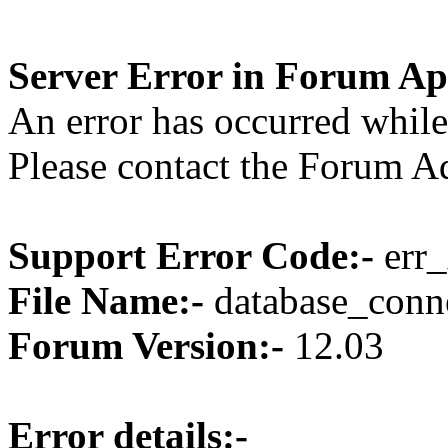
Server Error in Forum Ap
An error has occurred while
Please contact the Forum Ad
Support Error Code:-
err_
File Name:-
database_conne
Forum Version:-
12.03
Error details:-