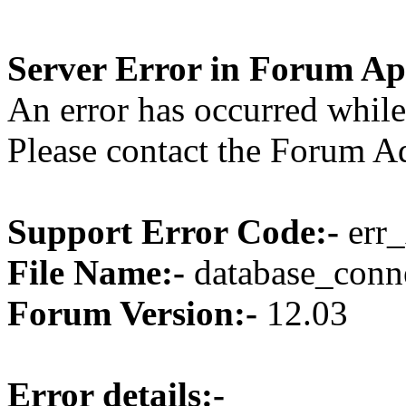
Server Error in Forum Ap
An error has occurred while
Please contact the Forum Ad
Support Error Code:-
err_
File Name:-
database_conne
Forum Version:-
12.03
Error details:-