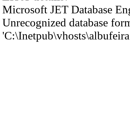
Microsoft JET Database En
Unrecognized database for
'C:\Inetpub\vhosts\albufei