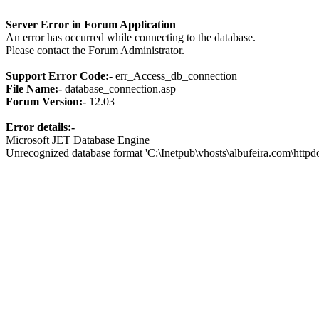
Server Error in Forum Application
An error has occurred while connecting to the database.
Please contact the Forum Administrator.
Support Error Code:-
err_Access_db_connection
File Name:-
database_connection.asp
Forum Version:-
12.03
Error details:-
Microsoft JET Database Engine
Unrecognized database format 'C:\Inetpub\vhosts\albufeira.com\http