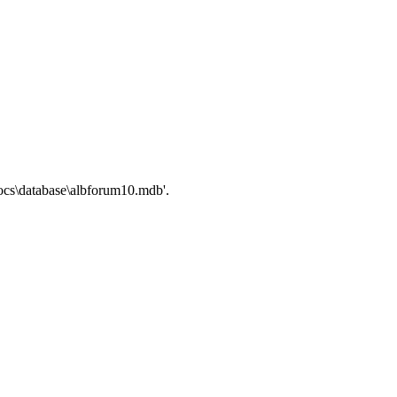
docs\database\albforum10.mdb'.