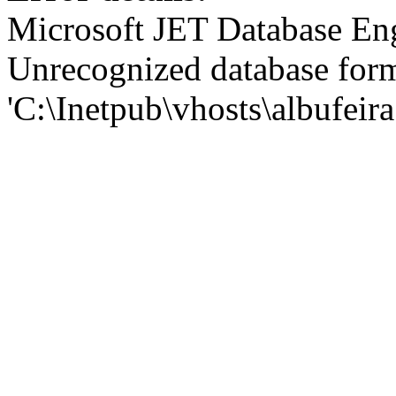
Microsoft JET Database En
Unrecognized database for
'C:\Inetpub\vhosts\albufei