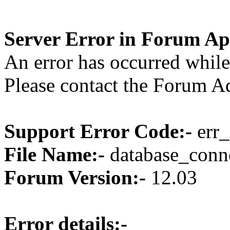
Server Error in Forum Ap
An error has occurred while
Please contact the Forum Ad
Support Error Code:-
err_
File Name:-
database_conne
Forum Version:-
12.03
Error details:-