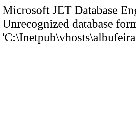
Microsoft JET Database En
Unrecognized database for
'C:\Inetpub\vhosts\albufei