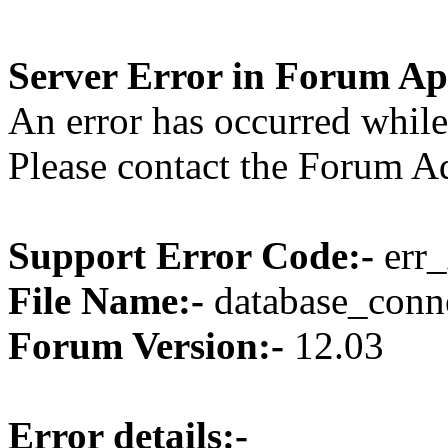
Server Error in Forum Ap
An error has occurred while
Please contact the Forum Ad
Support Error Code:-
err_
File Name:-
database_conne
Forum Version:-
12.03
Error details:-