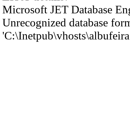
Microsoft JET Database En
Unrecognized database for
'C:\Inetpub\vhosts\albufei