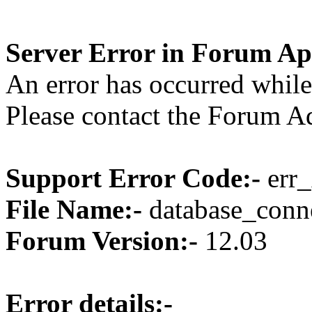
Server Error in Forum Ap
An error has occurred while
Please contact the Forum Ad
Support Error Code:-
err_
File Name:-
database_conne
Forum Version:-
12.03
Error details:-