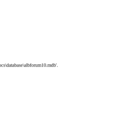
docs\database\albforum10.mdb'.