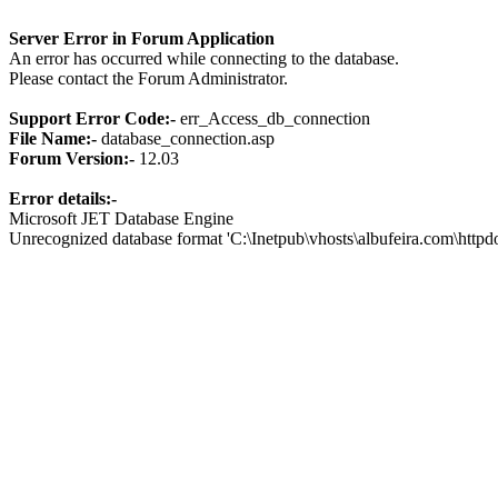
Server Error in Forum Application
An error has occurred while connecting to the database.
Please contact the Forum Administrator.
Support Error Code:-
err_Access_db_connection
File Name:-
database_connection.asp
Forum Version:-
12.03
Error details:-
Microsoft JET Database Engine
Unrecognized database format 'C:\Inetpub\vhosts\albufeira.com\http