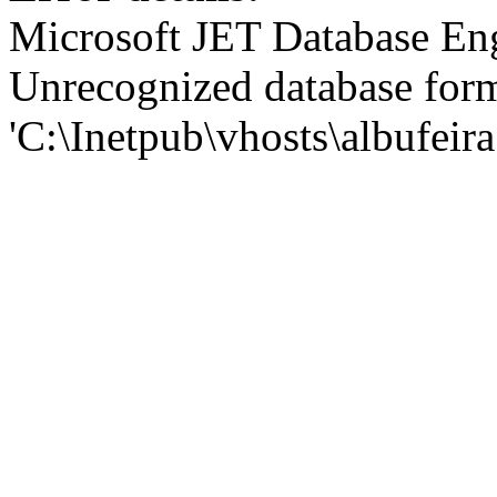
Microsoft JET Database En
Unrecognized database for
'C:\Inetpub\vhosts\albufei