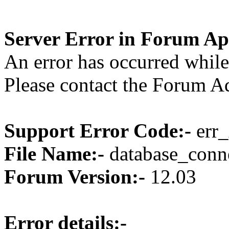
Server Error in Forum Ap
An error has occurred while
Please contact the Forum Ad
Support Error Code:-
err_
File Name:-
database_conne
Forum Version:-
12.03
Error details:-