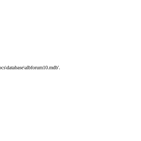
docs\database\albforum10.mdb'.