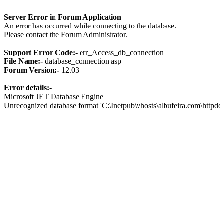
Server Error in Forum Application
An error has occurred while connecting to the database.
Please contact the Forum Administrator.
Support Error Code:-
err_Access_db_connection
File Name:-
database_connection.asp
Forum Version:-
12.03
Error details:-
Microsoft JET Database Engine
Unrecognized database format 'C:\Inetpub\vhosts\albufeira.com\http