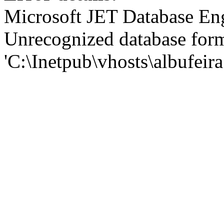
Microsoft JET Database En
Unrecognized database for
'C:\Inetpub\vhosts\albufei