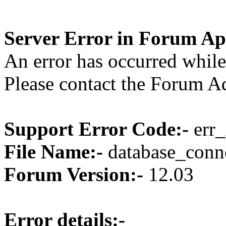
Server Error in Forum Ap
An error has occurred while
Please contact the Forum Ad
Support Error Code:-
err_
File Name:-
database_conne
Forum Version:-
12.03
Error details:-