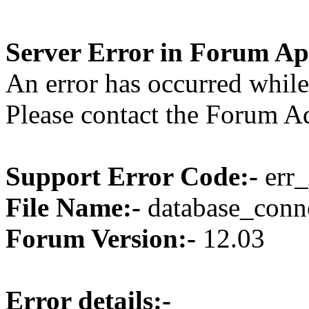
Server Error in Forum Ap
An error has occurred while
Please contact the Forum Ad
Support Error Code:-
err_
File Name:-
database_conne
Forum Version:-
12.03
Error details:-