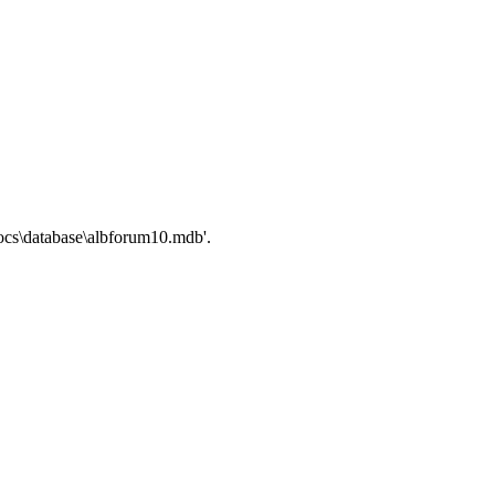
docs\database\albforum10.mdb'.