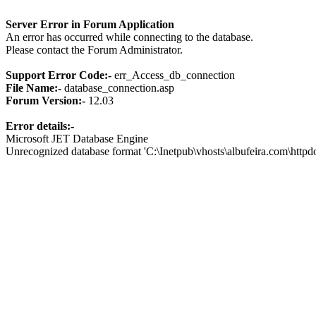
Server Error in Forum Application
An error has occurred while connecting to the database.
Please contact the Forum Administrator.
Support Error Code:-
err_Access_db_connection
File Name:-
database_connection.asp
Forum Version:-
12.03
Error details:-
Microsoft JET Database Engine
Unrecognized database format 'C:\Inetpub\vhosts\albufeira.com\http