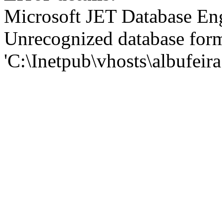
Microsoft JET Database En
Unrecognized database for
'C:\Inetpub\vhosts\albufei