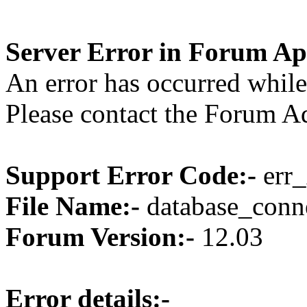
Server Error in Forum Ap
An error has occurred while
Please contact the Forum Ad
Support Error Code:-
err_
File Name:-
database_conne
Forum Version:-
12.03
Error details:-