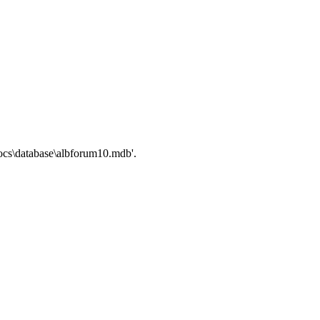
docs\database\albforum10.mdb'.