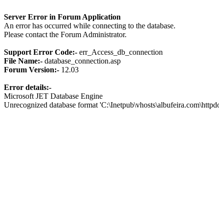
Server Error in Forum Application
An error has occurred while connecting to the database.
Please contact the Forum Administrator.
Support Error Code:-
err_Access_db_connection
File Name:-
database_connection.asp
Forum Version:-
12.03
Error details:-
Microsoft JET Database Engine
Unrecognized database format 'C:\Inetpub\vhosts\albufeira.com\http