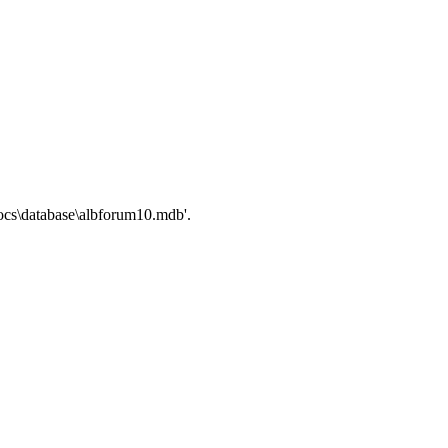
docs\database\albforum10.mdb'.