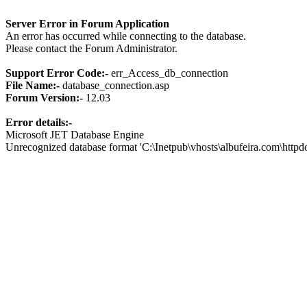
Server Error in Forum Application
An error has occurred while connecting to the database.
Please contact the Forum Administrator.
Support Error Code:-
err_Access_db_connection
File Name:-
database_connection.asp
Forum Version:-
12.03
Error details:-
Microsoft JET Database Engine
Unrecognized database format 'C:\Inetpub\vhosts\albufeira.com\http