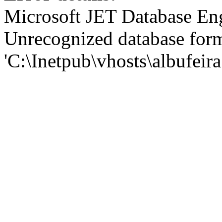
Microsoft JET Database En
Unrecognized database for
'C:\Inetpub\vhosts\albufei