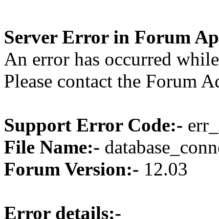
Server Error in Forum Ap
An error has occurred while
Please contact the Forum Ad
Support Error Code:-
err_
File Name:-
database_conne
Forum Version:-
12.03
Error details:-