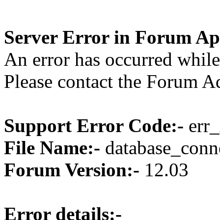
Server Error in Forum Ap
An error has occurred while
Please contact the Forum Ad
Support Error Code:-
err_
File Name:-
database_conne
Forum Version:-
12.03
Error details:-