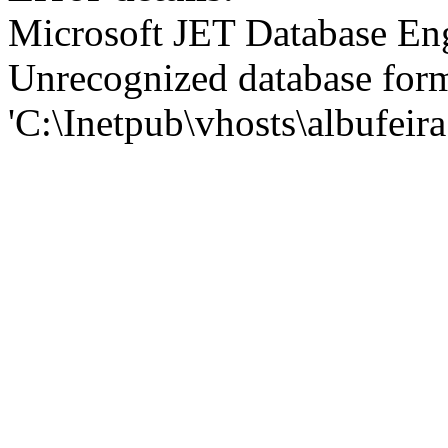
Microsoft JET Database En
Unrecognized database for
'C:\Inetpub\vhosts\albufei