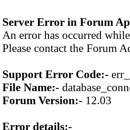
Server Error in Forum Ap
An error has occurred while
Please contact the Forum Ad
Support Error Code:-
err_
File Name:-
database_conne
Forum Version:-
12.03
Error details:-