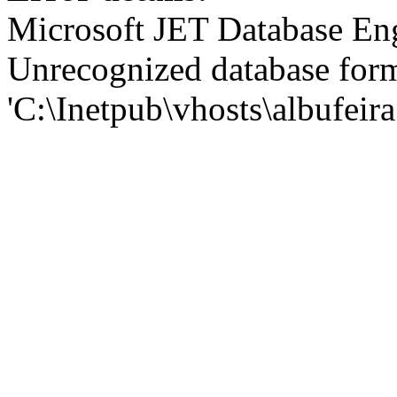
Microsoft JET Database En
Unrecognized database for
'C:\Inetpub\vhosts\albufei