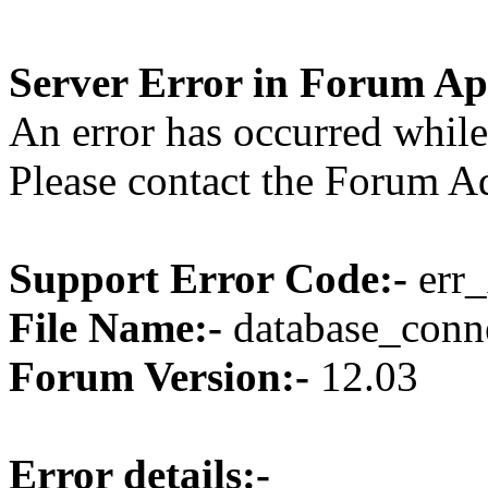
Server Error in Forum Ap
An error has occurred while
Please contact the Forum Ad
Support Error Code:-
err_
File Name:-
database_conne
Forum Version:-
12.03
Error details:-