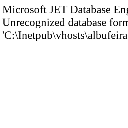
Microsoft JET Database En
Unrecognized database for
'C:\Inetpub\vhosts\albufei