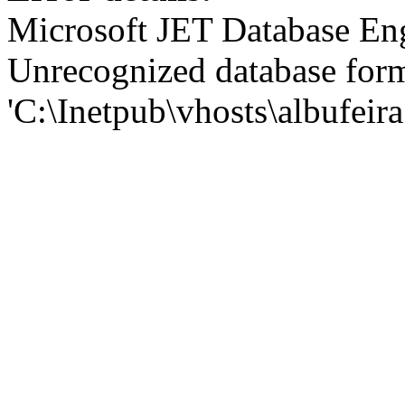
Microsoft JET Database En
Unrecognized database for
'C:\Inetpub\vhosts\albufei