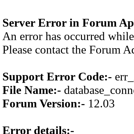
Server Error in Forum Ap
An error has occurred while
Please contact the Forum Ad
Support Error Code:-
err_
File Name:-
database_conne
Forum Version:-
12.03
Error details:-