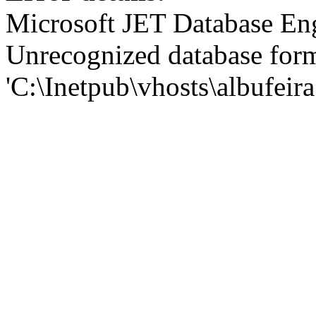
Microsoft JET Database En
Unrecognized database for
'C:\Inetpub\vhosts\albufei