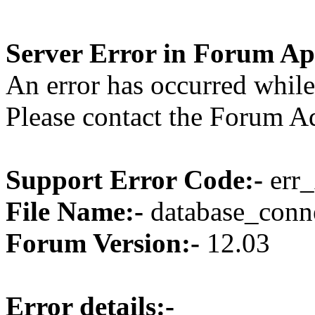
Server Error in Forum Ap
An error has occurred while
Please contact the Forum Ad
Support Error Code:-
err_
File Name:-
database_conne
Forum Version:-
12.03
Error details:-