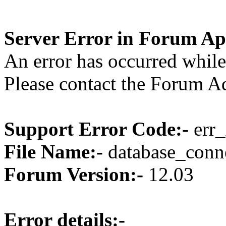
Server Error in Forum Ap
An error has occurred while
Please contact the Forum Ad
Support Error Code:-
err_
File Name:-
database_conne
Forum Version:-
12.03
Error details:-