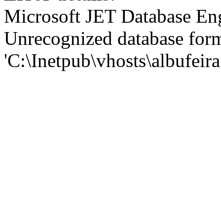
Microsoft JET Database En
Unrecognized database for
'C:\Inetpub\vhosts\albufei