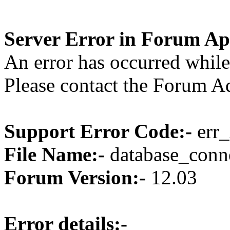
Server Error in Forum Ap
An error has occurred while
Please contact the Forum Ad
Support Error Code:-
err_
File Name:-
database_conne
Forum Version:-
12.03
Error details:-