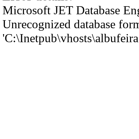
Microsoft JET Database En
Unrecognized database for
'C:\Inetpub\vhosts\albufei