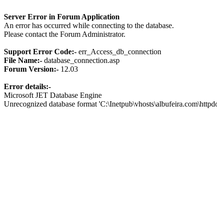
Server Error in Forum Application
An error has occurred while connecting to the database.
Please contact the Forum Administrator.
Support Error Code:-
err_Access_db_connection
File Name:-
database_connection.asp
Forum Version:-
12.03
Error details:-
Microsoft JET Database Engine
Unrecognized database format 'C:\Inetpub\vhosts\albufeira.com\http