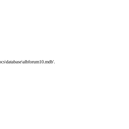
docs\database\albforum10.mdb'.