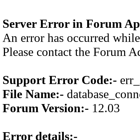
Server Error in Forum Ap
An error has occurred while
Please contact the Forum Ad
Support Error Code:-
err_
File Name:-
database_conne
Forum Version:-
12.03
Error details:-