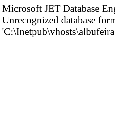
Microsoft JET Database En
Unrecognized database for
'C:\Inetpub\vhosts\albufei