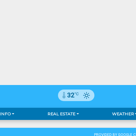
°C
32
 INFO
REAL ESTATE
WEATHER
PROVIDED BY GOOGLE 