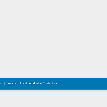
da.
|
Privacy Policy & Legal Info
|
Contact us