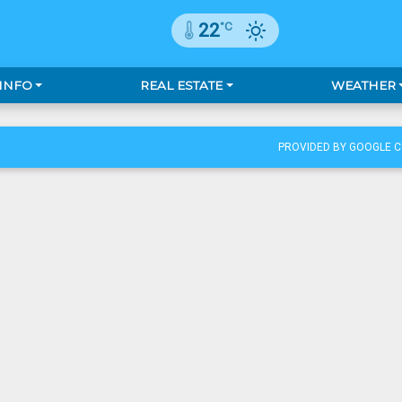
°C
22
 INFO
REAL ESTATE
WEATHER
PROVIDED BY GOOGLE 