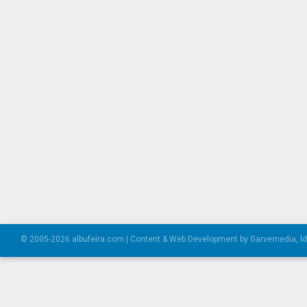
© 2005-2026 albufeira.com | Content & Web Development by Garvemedia, l