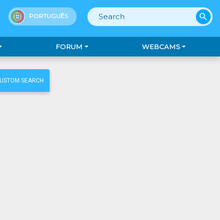
search
PORTUGUÊS
FORUM
WEBCAMS
CUSTOM SEARCH