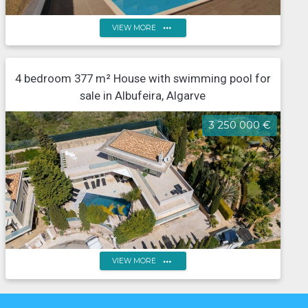
more_horiz
VIEW MORE
7-Bedroom villa with a swimming pool, located in the
4 bedroom 377 m² House with swimming pool for
centre of Albufeira
sale in Albufeira, Algarve
3 250 000 €
more_horiz
VIEW MORE