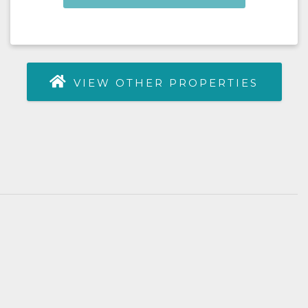
VIEW OTHER PROPERTIES