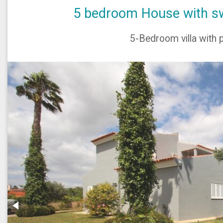
5 bedroom House with sw
5-Bedroom villa with p