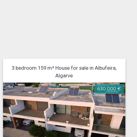
3 bedroom 159 m² House for sale in Albufeira,
Algarve
630 000 €