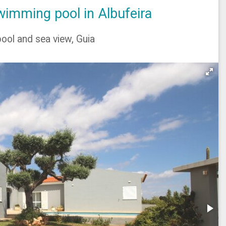
imming pool in Albufeira
ool and sea view, Guia