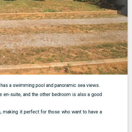
d has a swimming pool and panoramic sea views.
e en-suite, and the other bedroom is also a good
s, making it perfect for those who want to have a