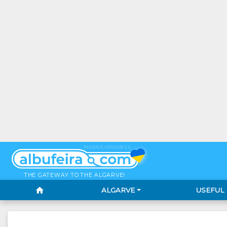
PHOENIX VERSION 3.0
THE GATEWAY TO THE ALGARVE!
home
ALGARVE
USEFUL