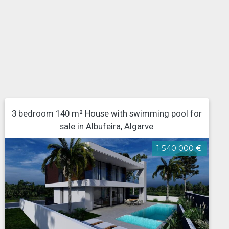
3 bedroom 140 m² House with swimming pool for
sale in Albufeira, Algarve
1 540 000 €