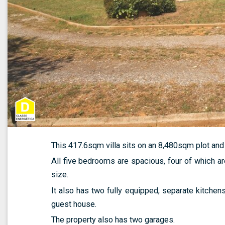
This 417.6sqm villa sits on an 8,480sqm plot an
All five bedrooms are spacious, four of which ar
size.
It also has two fully equipped, separate kitchen
guest house.
The property also has two garages.