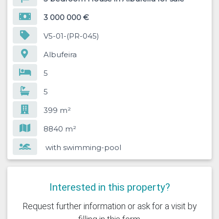
3 000 000 €
V5-01-(PR-045)
Albufeira
5
5
399 m²
8840 m²
with swimming-pool