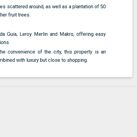
ees scattered around, as well as a plantation of 50
r fruit trees.
da Guia, Leroy Merlin and Makro, offering easy
ions.
e convenience of the city, this property is an
mbined with luxury but close to shopping.