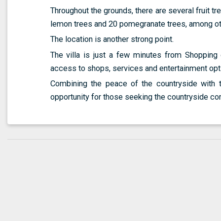
Throughout the grounds, there are several fruit tr
lemon trees and 20 pomegranate trees, among othe
The location is another strong point.
The villa is just a few minutes from Shopping 
access to shops, services and entertainment opt
Combining the peace of the countryside with th
opportunity for those seeking the countryside co