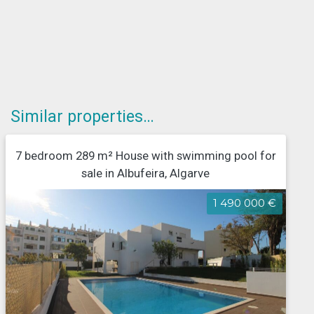
Similar properties…
7 bedroom 289 m² House with swimming pool for
sale in Albufeira, Algarve
1 490 000 €