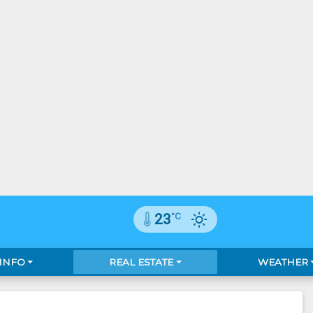
°C
23
 INFO
REAL ESTATE
WEATHER