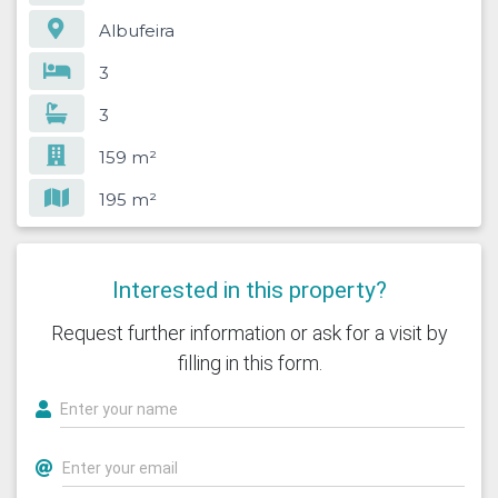
Albufeira
3
3
159 m²
195 m²