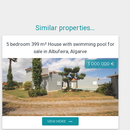
Similar properties…
5 bedroom 399 m² House with swimming pool for
sale in Albufeira, Algarve
3 000 000 €
more_horiz
VIEW MORE