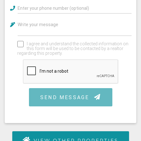
VIEW OTHER PROPERTIES