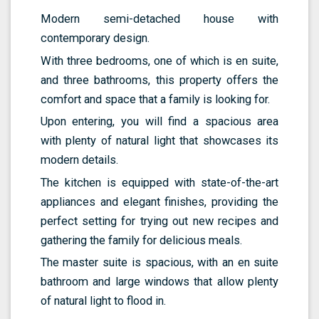
Modern semi-detached house with
contemporary design.
With three bedrooms, one of which is en suite,
and three bathrooms, this property offers the
comfort and space that a family is looking for.
Upon entering, you will find a spacious area
with plenty of natural light that showcases its
modern details.
The kitchen is equipped with state-of-the-art
appliances and elegant finishes, providing the
perfect setting for trying out new recipes and
gathering the family for delicious meals.
The master suite is spacious, with an en suite
bathroom and large windows that allow plenty
of natural light to flood in.