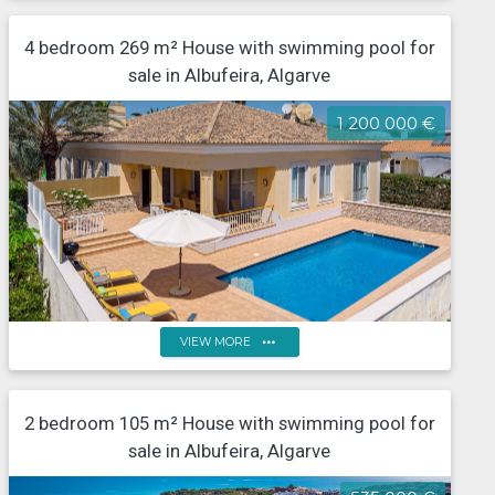
4 bedroom 269 m² House with swimming pool for
5-Bedroom villa with pool and sea view, Guia
sale in Albufeira, Algarve
1 200 000 €
more_horiz
VIEW MORE
4-Bedroom Single-Storey Villa with Heated Pool and
Garage in Algarve - Near Falésia Beach and Golf in
2 bedroom 105 m² House with swimming pool for
Albufeira
sale in Albufeira, Algarve