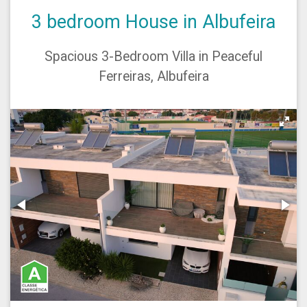
3 bedroom House in Albufeira
Spacious 3-Bedroom Villa in Peaceful
Ferreiras, Albufeira