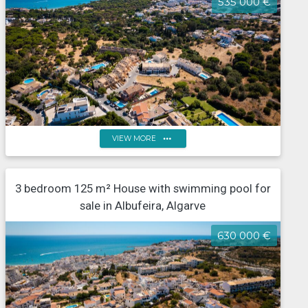
535 000 €
more_horiz
VIEW MORE
Semi-detached single-storey house with 2 bedrooms,
3 bedroom 125 m² House with swimming pool for
with land, in Albufeira
sale in Albufeira, Algarve
630 000 €