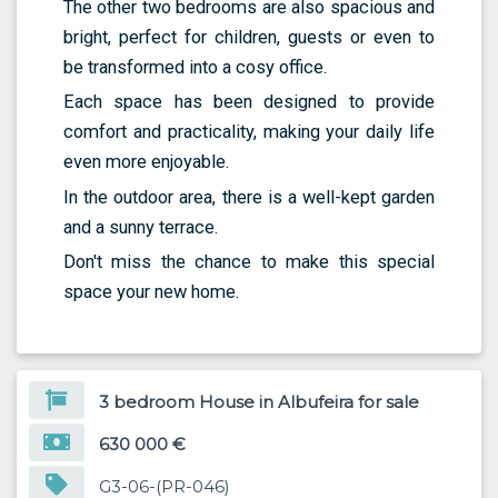
The other two bedrooms are also spacious and
bright, perfect for children, guests or even to
be transformed into a cosy office.
Each space has been designed to provide
comfort and practicality, making your daily life
even more enjoyable.
In the outdoor area, there is a well-kept garden
and a sunny terrace.
Don't miss the chance to make this special
space your new home.
3 bedroom House in Albufeira for sale
630 000 €
G3-06-(PR-046)