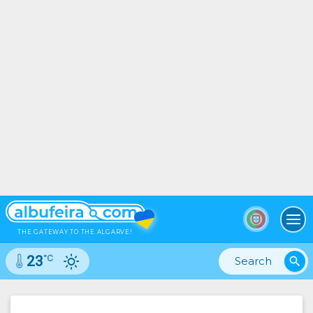
To
THE GATEWAY TO THE ALGARVE!
°C
23
search