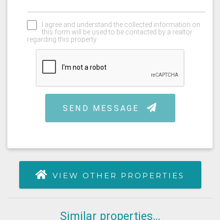
VIEW OTHER PROPERTIES
Similar properties…