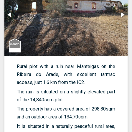
Rural plot with a ruin near Manteigas on the
Ribeira do Arade, with excellent tarmac
access, just 1.6 km from the IC2.
The ruin is situated on a slightly elevated part
of the 14,840sqm plot.
The property has a covered area of 298.30sqm
and an outdoor area of 134.70sqm.
It is situated in a naturally peaceful rural area,