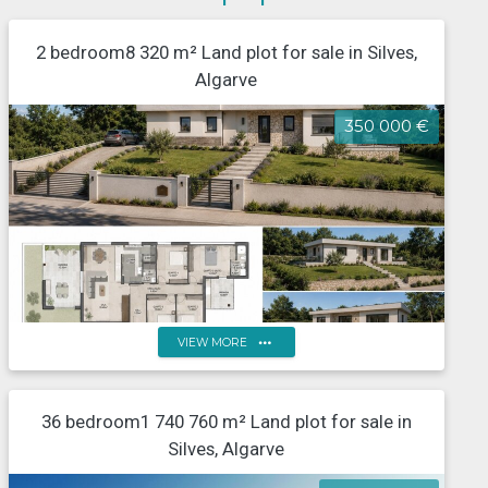
2 bedroom8 320 m² Land plot for sale in Silves,
Algarve
350 000 €
more_horiz
VIEW MORE
Property with approved plans for a detached house,
36 bedroom1 740 760 m² Land plot for sale in
Tunes, Algarve
Silves, Algarve