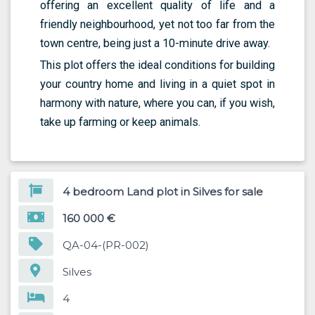
offering an excellent quality of life and a
friendly neighbourhood, yet not too far from the
town centre, being just a 10-minute drive away.
This plot offers the ideal conditions for building
your country home and living in a quiet spot in
harmony with nature, where you can, if you wish,
take up farming or keep animals.
4 bedroom Land plot in Silves for sale
160 000 €
QA-04-(PR-002)
Silves
4