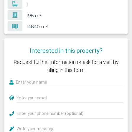
1
196 m²
14840 m²