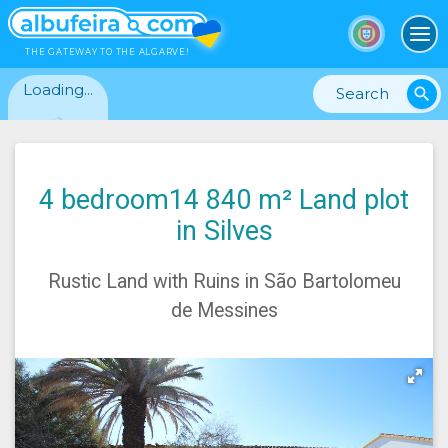
To
THE GATEWAY TO THE ALGARVE!
Loading...
search
4 bedroom14 840 m² Land plot
in Silves
Rustic Land with Ruins in São Bartolomeu
de Messines