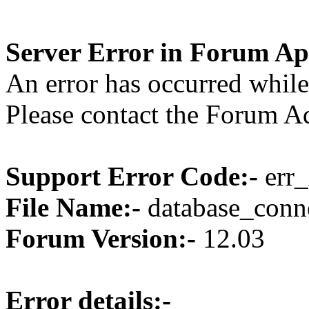
Server Error in Forum Ap
An error has occurred while
Please contact the Forum Ad
Support Error Code:-
err_
File Name:-
database_conne
Forum Version:-
12.03
Error details:-