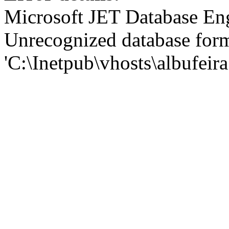
Microsoft JET Database En
Unrecognized database for
'C:\Inetpub\vhosts\albufei