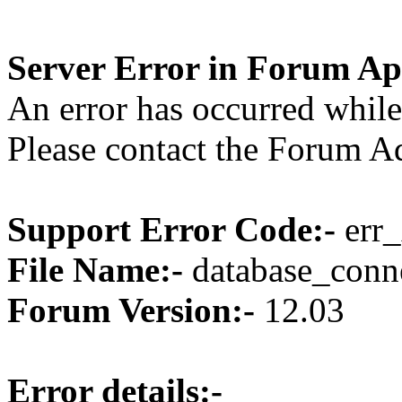
Server Error in Forum Ap
An error has occurred while
Please contact the Forum Ad
Support Error Code:-
err_
File Name:-
database_conne
Forum Version:-
12.03
Error details:-