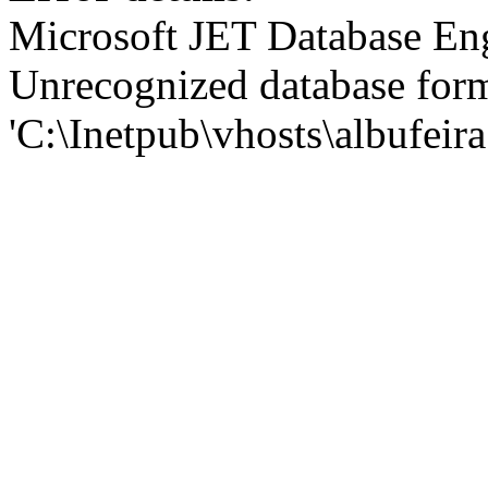
Microsoft JET Database En
Unrecognized database for
'C:\Inetpub\vhosts\albufei