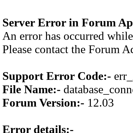
Server Error in Forum Ap
An error has occurred while
Please contact the Forum Ad
Support Error Code:-
err_
File Name:-
database_conne
Forum Version:-
12.03
Error details:-