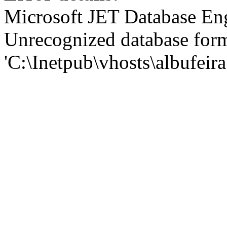
Microsoft JET Database En
Unrecognized database for
'C:\Inetpub\vhosts\albufei