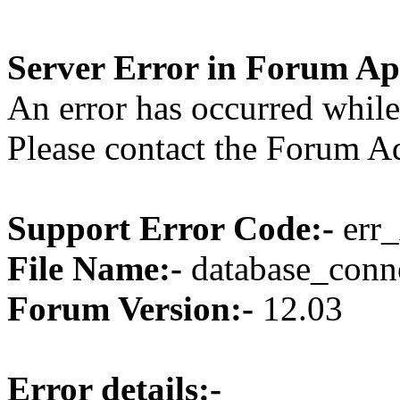
Server Error in Forum Ap
An error has occurred while
Please contact the Forum Ad
Support Error Code:-
err_
File Name:-
database_conne
Forum Version:-
12.03
Error details:-