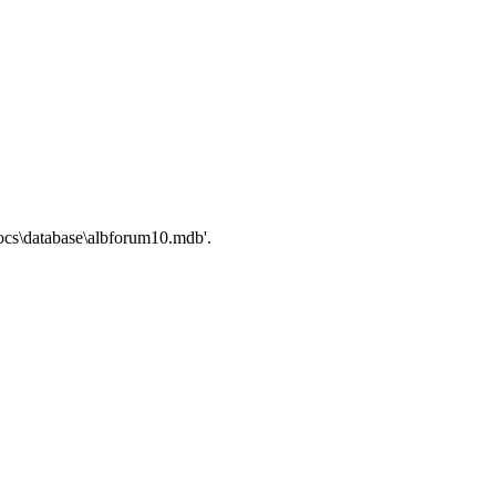
docs\database\albforum10.mdb'.