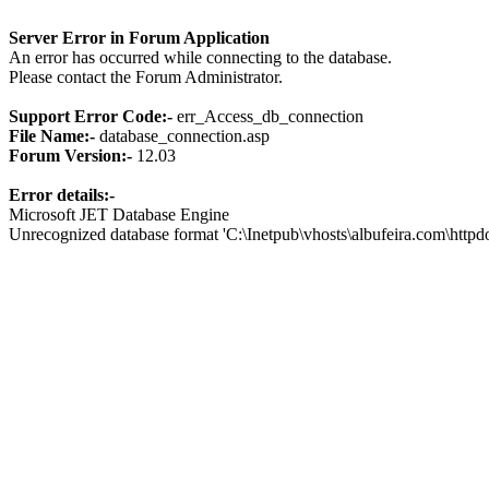
Server Error in Forum Application
An error has occurred while connecting to the database.
Please contact the Forum Administrator.
Support Error Code:-
err_Access_db_connection
File Name:-
database_connection.asp
Forum Version:-
12.03
Error details:-
Microsoft JET Database Engine
Unrecognized database format 'C:\Inetpub\vhosts\albufeira.com\http