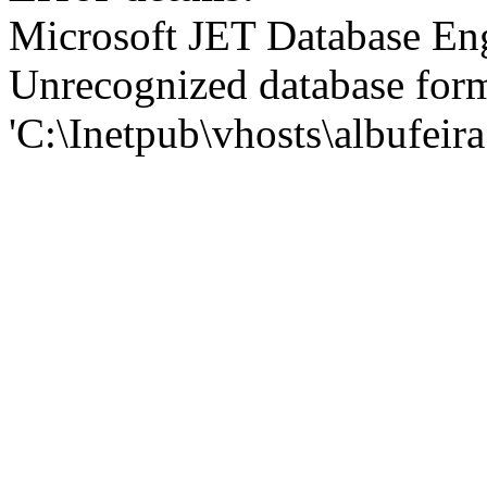
Microsoft JET Database En
Unrecognized database for
'C:\Inetpub\vhosts\albufei