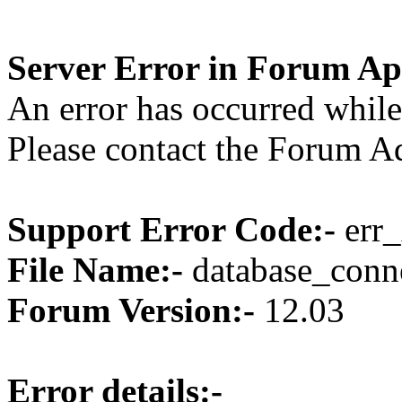
Server Error in Forum Ap
An error has occurred while
Please contact the Forum Ad
Support Error Code:-
err_
File Name:-
database_conne
Forum Version:-
12.03
Error details:-