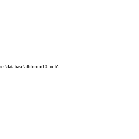
docs\database\albforum10.mdb'.