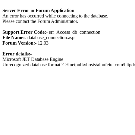
Server Error in Forum Application
An error has occurred while connecting to the database.
Please contact the Forum Administrator.
Support Error Code:-
err_Access_db_connection
File Name:-
database_connection.asp
Forum Version:-
12.03
Error details:-
Microsoft JET Database Engine
Unrecognized database format 'C:\Inetpub\vhosts\albufeira.com\http