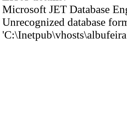
Microsoft JET Database En
Unrecognized database for
'C:\Inetpub\vhosts\albufei