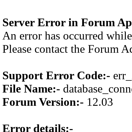
Server Error in Forum Ap
An error has occurred while
Please contact the Forum Ad
Support Error Code:-
err_
File Name:-
database_conne
Forum Version:-
12.03
Error details:-