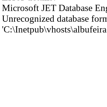
Microsoft JET Database En
Unrecognized database for
'C:\Inetpub\vhosts\albufei