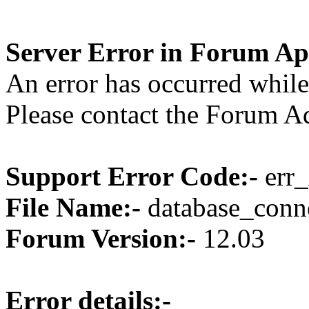
Server Error in Forum Ap
An error has occurred while
Please contact the Forum Ad
Support Error Code:-
err_
File Name:-
database_conne
Forum Version:-
12.03
Error details:-