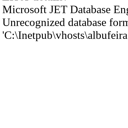
Microsoft JET Database En
Unrecognized database for
'C:\Inetpub\vhosts\albufei