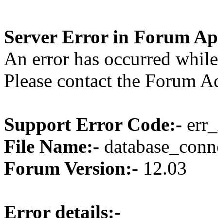
Server Error in Forum Ap
An error has occurred while
Please contact the Forum Ad
Support Error Code:-
err_
File Name:-
database_conne
Forum Version:-
12.03
Error details:-