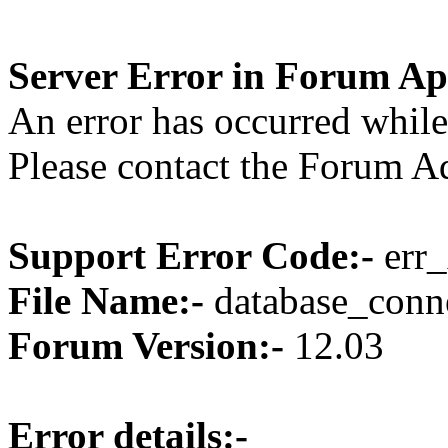
Server Error in Forum Ap
An error has occurred while
Please contact the Forum Ad
Support Error Code:-
err_
File Name:-
database_conne
Forum Version:-
12.03
Error details:-