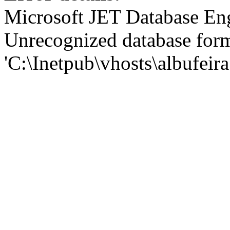
Microsoft JET Database En
Unrecognized database for
'C:\Inetpub\vhosts\albufei