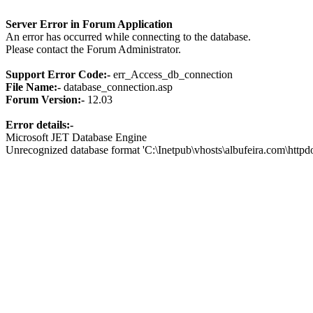
Server Error in Forum Application
An error has occurred while connecting to the database.
Please contact the Forum Administrator.
Support Error Code:-
err_Access_db_connection
File Name:-
database_connection.asp
Forum Version:-
12.03
Error details:-
Microsoft JET Database Engine
Unrecognized database format 'C:\Inetpub\vhosts\albufeira.com\http