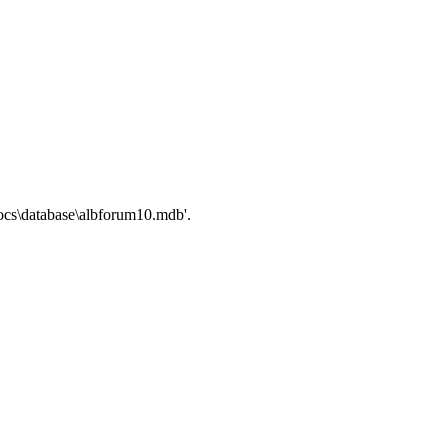
docs\database\albforum10.mdb'.