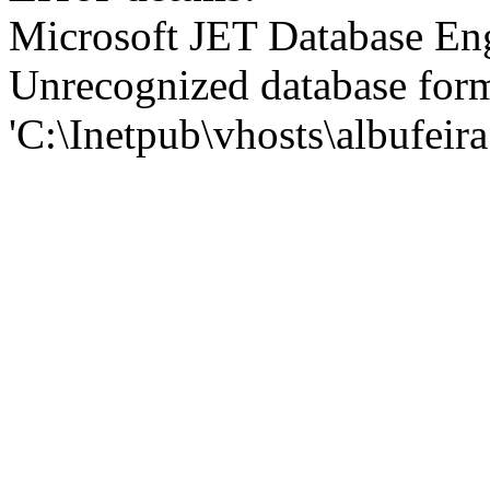
Microsoft JET Database En
Unrecognized database for
'C:\Inetpub\vhosts\albufei