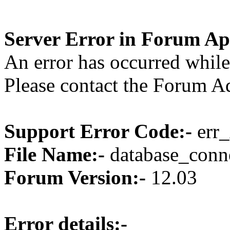
Server Error in Forum Ap
An error has occurred while
Please contact the Forum Ad
Support Error Code:-
err_
File Name:-
database_conne
Forum Version:-
12.03
Error details:-