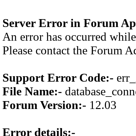
Server Error in Forum Ap
An error has occurred while
Please contact the Forum Ad
Support Error Code:-
err_
File Name:-
database_conne
Forum Version:-
12.03
Error details:-