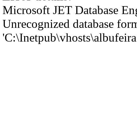
Microsoft JET Database En
Unrecognized database for
'C:\Inetpub\vhosts\albufei