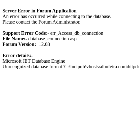
Server Error in Forum Application
An error has occurred while connecting to the database.
Please contact the Forum Administrator.
Support Error Code:-
err_Access_db_connection
File Name:-
database_connection.asp
Forum Version:-
12.03
Error details:-
Microsoft JET Database Engine
Unrecognized database format 'C:\Inetpub\vhosts\albufeira.com\http