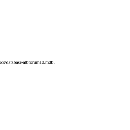
docs\database\albforum10.mdb'.