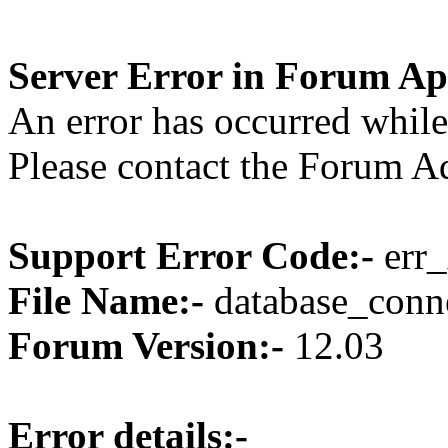
Server Error in Forum Ap
An error has occurred while
Please contact the Forum Ad
Support Error Code:-
err_
File Name:-
database_conne
Forum Version:-
12.03
Error details:-