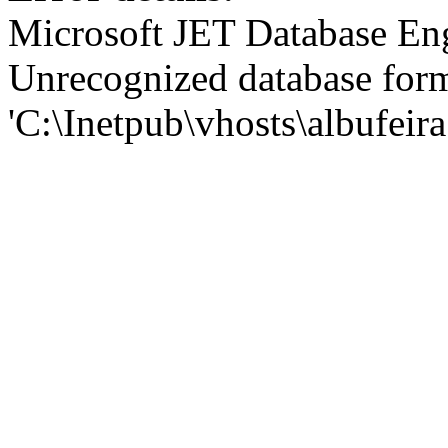
Microsoft JET Database En
Unrecognized database for
'C:\Inetpub\vhosts\albufei