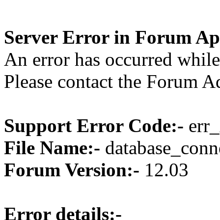
Server Error in Forum Ap
An error has occurred while
Please contact the Forum Ad
Support Error Code:-
err_
File Name:-
database_conne
Forum Version:-
12.03
Error details:-