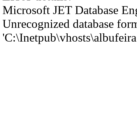
Microsoft JET Database En
Unrecognized database for
'C:\Inetpub\vhosts\albufei